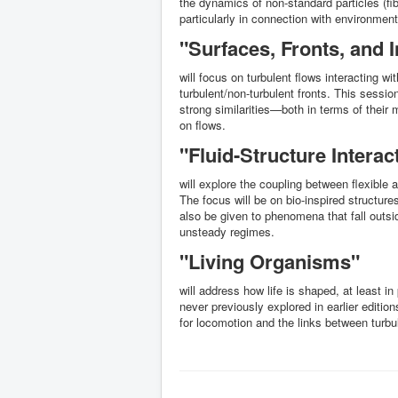
the dynamics of non-standard particles (fib
particularly in connection with environment
"Surfaces, Fronts, and I
will focus on turbulent flows interacting wi
turbulent/non-turbulent fronts. This session
strong similarities—both in terms of their
on flows.
"Fluid-Structure Intera
will explore the coupling between flexible a
The focus will be on bio-inspired structures 
also be given to phenomena that fall outsi
unsteady regimes.
"Living Organisms"
will address how life is shaped, at least i
never previously explored in earlier edition
for locomotion and the links between turbu