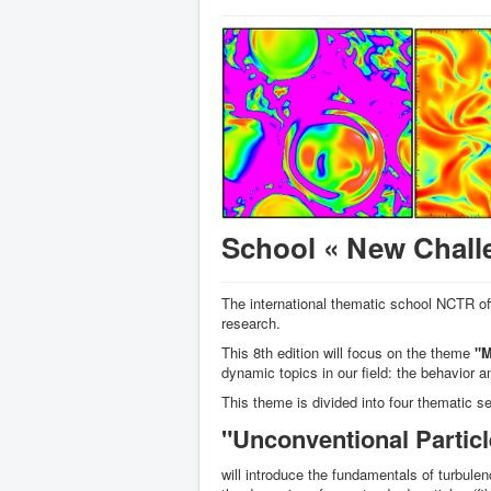
School « New Challe
The international thematic school NCTR of
research.
This 8th edition will focus on the theme
"M
dynamic topics in our field: the behavior a
This theme is divided into four thematic s
"Unconventional Particl
will introduce the fundamentals of turbule