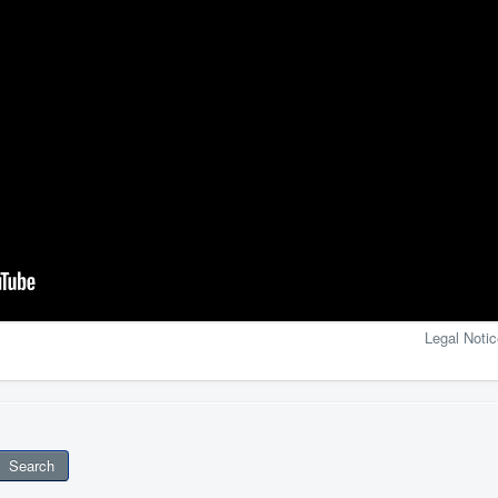
Legal Notic
Search