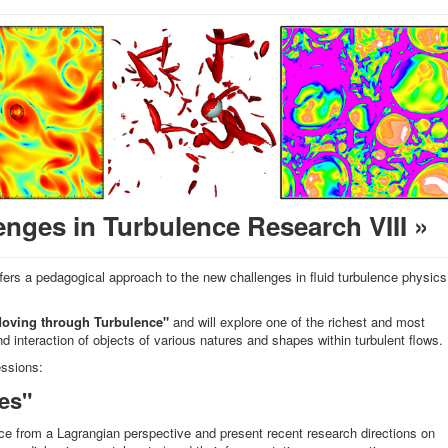
nges in Turbulence Research VIII »
fers a pedagogical approach to the new challenges in fluid turbulence physics
oving through Turbulence"
and will explore one of the richest and most
nd interaction of objects of various natures and shapes within turbulent flows.
essions:
es"
nce from a Lagrangian perspective and present recent research directions on