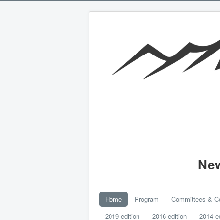
New
Home
Program
Committees & Co
2019 edition
2016 edition
2014 ed