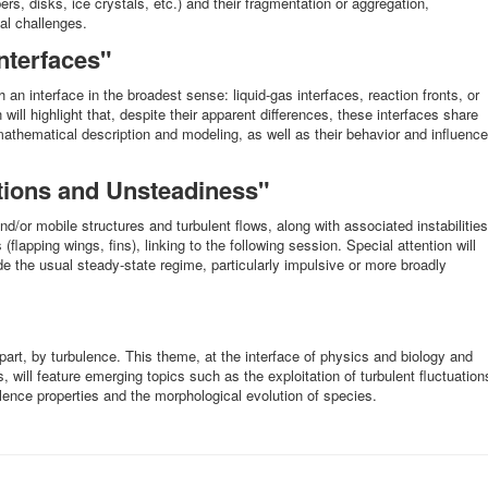
ers, disks, ice crystals, etc.) and their fragmentation or aggregation,
al challenges.
nterfaces"
th an interface in the broadest sense: liquid-gas interfaces, reaction fronts, or
 will highlight that, despite their apparent differences, these interfaces share
 mathematical description and modeling, as well as their behavior and influence
ctions and Unsteadiness"
nd/or mobile structures and turbulent flows, along with associated instabilities
(flapping wings, fins), linking to the following session. Special attention will
de the usual steady-state regime, particularly impulsive or more broadly
n part, by turbulence. This theme, at the interface of physics and biology and
s, will feature emerging topics such as the exploitation of turbulent fluctuation
lence properties and the morphological evolution of species.