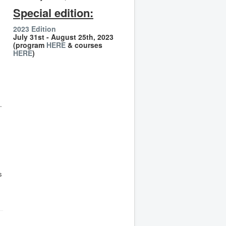
Special edition:
2023 Edition
July 31st - August 25th, 2023
(program
HERE
& courses
HERE
)
.
s