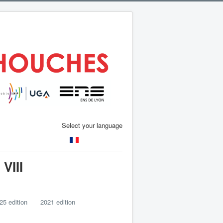
Select your language
VIII
25 edition
2021 edition