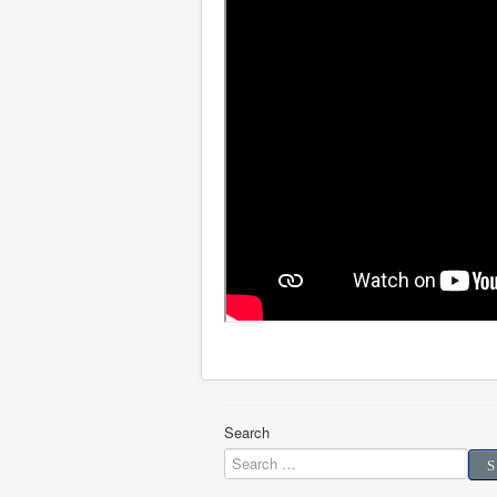
Search