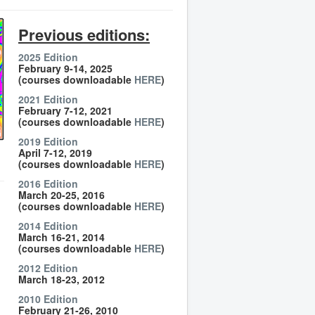
Previous editions:
2025 Edition
February 9-14, 2025
(courses downloadable
HERE
)
2021 Edition
February 7-12, 2021
(courses downloadable
HERE
)
2019 Edition
April 7-12, 2019
(courses downloadable
HERE
)
2016 Edition
March 20-25, 2016
(courses downloadable
HERE
)
2014 Edition
March 16-21, 2014
(courses downloadable
HERE
)
2012 Edition
March 18-23, 2012
2010 Edition
February 21-26, 2010