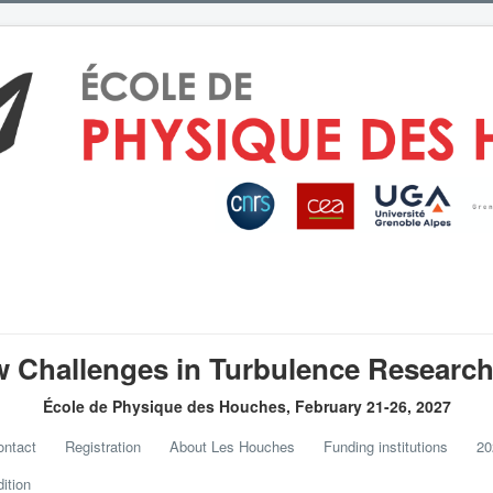
 Challenges in Turbulence Research 
École de Physique des Houches, February 21-26, 2027
ntact
Registration
About Les Houches
Funding institutions
20
ition