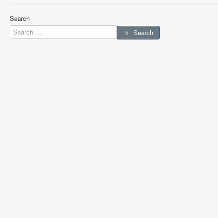
Search
Search