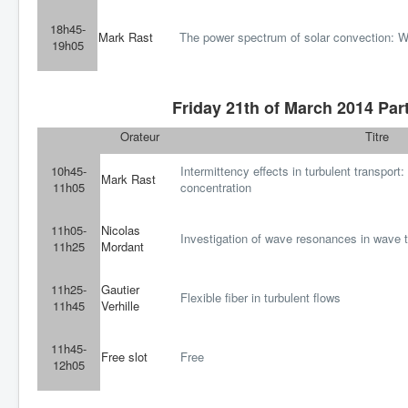
18h45-
Mark Rast
The power spectrum of solar convection: W
19h05
Friday 21th of March 2014 Part
Orateur
Titre
10h45-
Intermittency effects in turbulent transport:
Mark Rast
11h05
concentration
11h05-
Nicolas
Investigation of wave resonances in wave t
11h25
Mordant
11h25-
Gautier
Flexible fiber in turbulent flows
11h45
Verhille
11h45-
Free slot
Free
12h05