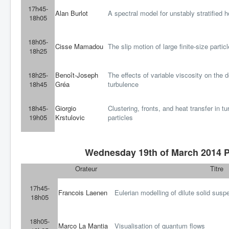
17h45-
Alan Burlot
A spectral model for unstably stratified
18h05
18h05-
Cisse Mamadou
The slip motion of large finite-size partic
18h25
18h25-
Benoît-Joseph
The effects of variable viscosity on the
18h45
Gréa
turbulence
18h45-
Giorgio
Clustering, fronts, and heat transfer in 
19h05
Krstulovic
particles
Wednesday 19th of March 2014 Pa
Orateur
Titre
17h45-
Francois Laenen
Eulerian modelling of dilute solid susp
18h05
18h05-
Marco La Mantia
Visualisation of quantum flows