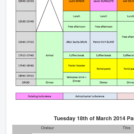
Tuesday 18th of March 2014 Par
Orateur
Titre