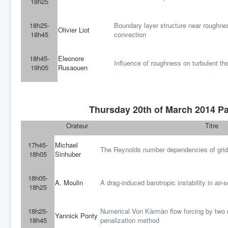
18h25
18h25-
Boundary layer structure near roughnes
Olivier Liot
18h45
convection
18h45-
Eleonore
Influence of roughness on turbulent th
19h05
Rusaouen
Thursday 20th of March 2014 Pa
Orateur
Titre
17h45-
Michael
The Reynolds number dependencies of grid
18h05
Sinhuber
18h05-
A. Moulin
A drag-induced barotropic instability in air-s
18h25
18h25-
Numerical Von Kàrmàn flow forcing by two r
Yannick Ponty
18h45
penalization method