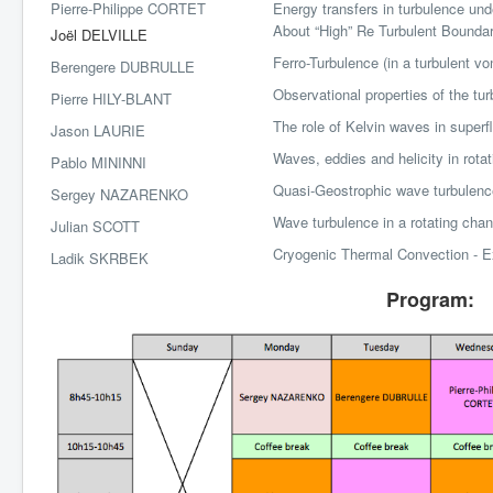
Pierre-Philippe CORTET
Energy transfers in turbulence unde
About “High” Re Turbulent Bounda
Joël DELVILLE
Ferro-Turbulence (in a turbulent von
Berengere DUBRULLE
Observational properties of the tur
Pierre HILY-BLANT
The role of Kelvin waves in superf
Jason LAURIE
Waves, eddies and helicity in rotat
Pablo MININNI
Quasi-Geostrophic wave turbulenc
Sergey NAZARENKO
Wave turbulence in a rotating chan
Julian SCOTT
Cryogenic Thermal Convection - Ex
Ladik SKRBEK
Program: