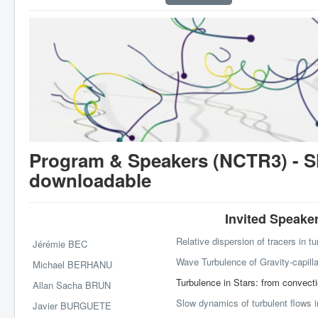
Program & Speakers (NCTR3) - Sl
downloadable
Invited Speaker
Relative dispersion of tracers in t
Jérémie BEC
Wave Turbulence of Gravity-capill
Michael BERHANU
Turbulence in Stars: from convecti
Allan Sacha BRUN
Slow dynamics of turbulent flows i
Javier BURGUETE