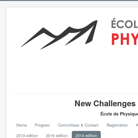
New Challenges i
École de Physiqu
Home
Program
Committees & Contact
Registration
A
2019 edition
2016 edition
2014 edition